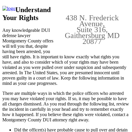
Understand
438 N. Frederick
Your Rights
Avenue,
Suite 316,
Any knowledgeable DUI
Gaithersburg MD
defense lawyer
20877
Montgomery County offers
will tell you that, despite
having been arrested, you
still have rights. It is important to know exactly what rights you
have, and also to consider which of your rights may have been
violated as you were pulled over under suspicion and subsequently
arrested. In The United States, you are presumed innocent until
proven guilty in a court of law. Keep the following information in
mind as your case progresses.
There are multiple ways in which the police officers who arrested
you may have violated your rights. If so, it may be possible to have
all charges dismissed. As you read through the following list, review
the incident in carefully in your head and try to remember exactly
how it happened. If you believe these rights were violated, contact a
Montgomery County DUI attorney right away.
Did the officer(s) have probable cause to pull over and detain