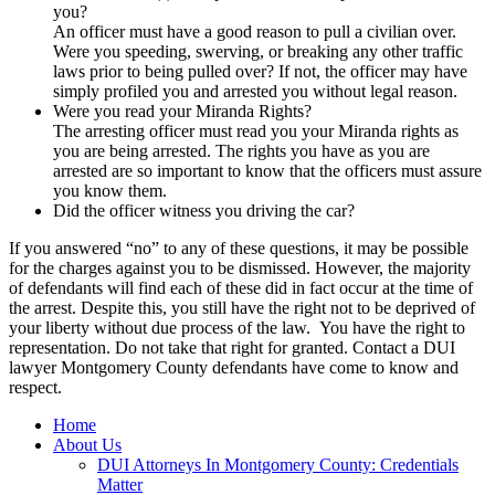
you?
An officer must have a good reason to pull a civilian over.
Were you speeding, swerving, or breaking any other traffic
laws prior to being pulled over? If not, the officer may have
simply profiled you and arrested you without legal reason.
Were you read your Miranda Rights?
The arresting officer must read you your Miranda rights as
you are being arrested. The rights you have as you are
arrested are so important to know that the officers must assure
you know them.
Did the officer witness you driving the car?
If you answered “no” to any of these questions, it may be possible
for the charges against you to be dismissed. However, the majority
of defendants will find each of these did in fact occur at the time of
the arrest. Despite this, you still have the right not to be deprived of
your liberty without due process of the law. You have the right to
representation. Do not take that right for granted. Contact a DUI
lawyer Montgomery County defendants have come to know and
respect.
Home
About Us
DUI Attorneys In Montgomery County: Credentials
Matter