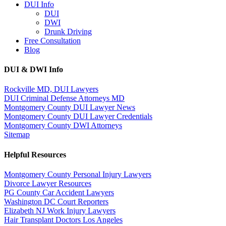
DUI Info
DUI
DWI
Drunk Driving
Free Consultation
Blog
DUI & DWI Info
Rockville MD, DUI Lawyers
DUI Criminal Defense Attorneys MD
Montgomery County DUI Lawyer News
Montgomery County DUI Lawyer Credentials
Montgomery County DWI Attorneys
Sitemap
Helpful Resources
Montgomery County Personal Injury Lawyers
Divorce Lawyer Resources
PG County Car Accident Lawyers
Washington DC Court Reporters
Elizabeth NJ Work Injury Lawyers
Hair Transplant Doctors Los Angeles